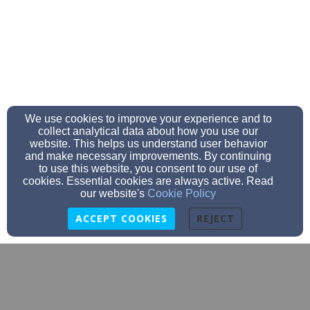
We use cookies to improve your experience and to
collect analytical data about how you use our
website. This helps us understand user behavior
and make necessary improvements. By continuing
to use this website, you consent to our use of
cookies. Essential cookies are always active. Read
our website's
Cookie Policy
ACCEPT COOKIES
REJECT
secretary@stjohnslomira.com
920-269-4514
920-269-7364