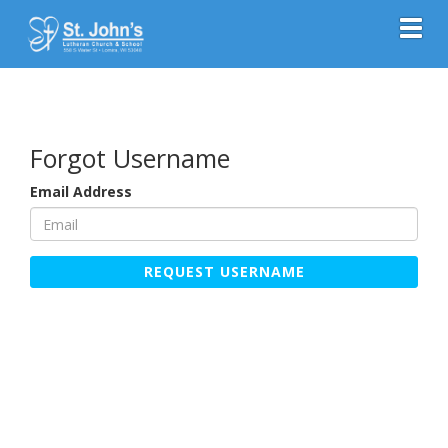
Toggl
Forgot Username
Email Address
REQUEST USERNAME